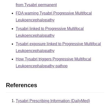
from Tysabri permanent
FDA warning Tysabri Progressive Multifocal
Leukoencephalopathy
Tysabri linked to Progressive Multifocal
Leukoencephalopathy
Tysabri exposure linked to Progressive Multifocal
Leukoencephalopathy
How Tysabri triggers Progressive Multifocal
Leukoencephalopathy pathop
References
Tysabri Prescribing Information (DailyMed)