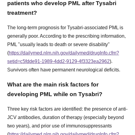
patients who develop PML after Tysabri
treatment?
The long-term prognosis for Tysabri-associated PML is
generally poor. According to the prescribing information,
PML "usually leads to death or severe disability"
(
https://dailymed.nlm.nih.gov/dailymed/drugInfo.cfm?
setid=c5fdde91-1989-4dd2-9129-4f3323ea2962
).
Survivors often have permanent neurological deficits.
What are the main risk factors for
developing PML while on Tysabri?
Three key risk factors are identified: the presence of anti-
JCV antibodies, duration of therapy (especially beyond
two years), and prior use of immunosuppressants
(
https://dailymed.nlm.nih.gov/dailymed/drugInfo.cfm?