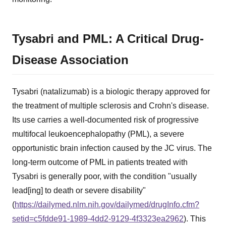
Tysabri and PML: A Critical Drug-
Disease Association
Tysabri (natalizumab) is a biologic therapy approved for
the treatment of multiple sclerosis and Crohn's disease.
Its use carries a well-documented risk of progressive
multifocal leukoencephalopathy (PML), a severe
opportunistic brain infection caused by the JC virus. The
long-term outcome of PML in patients treated with
Tysabri is generally poor, with the condition "usually
lead[ing] to death or severe disability"
(
https://dailymed.nlm.nih.gov/dailymed/drugInfo.cfm?
setid=c5fdde91-1989-4dd2-9129-4f3323ea2962
). This