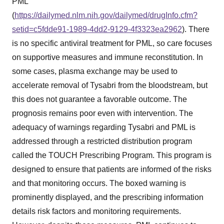
PML"
(
https://dailymed.nlm.nih.gov/dailymed/drugInfo.cfm?
setid=c5fdde91-1989-4dd2-9129-4f3323ea2962
). There
is no specific antiviral treatment for PML, so care focuses
on supportive measures and immune reconstitution. In
some cases, plasma exchange may be used to
accelerate removal of Tysabri from the bloodstream, but
this does not guarantee a favorable outcome. The
prognosis remains poor even with intervention. The
adequacy of warnings regarding Tysabri and PML is
addressed through a restricted distribution program
called the TOUCH Prescribing Program. This program is
designed to ensure that patients are informed of the risks
and that monitoring occurs. The boxed warning is
prominently displayed, and the prescribing information
details risk factors and monitoring requirements.