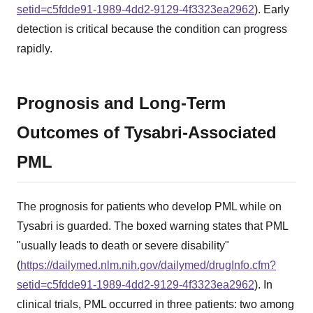
setid=c5fdde91-1989-4dd2-9129-4f3323ea2962
). Early
detection is critical because the condition can progress
rapidly.
Prognosis and Long-Term
Outcomes of Tysabri-Associated
PML
The prognosis for patients who develop PML while on
Tysabri is guarded. The boxed warning states that PML
"usually leads to death or severe disability"
(
https://dailymed.nlm.nih.gov/dailymed/drugInfo.cfm?
setid=c5fdde91-1989-4dd2-9129-4f3323ea2962
). In
clinical trials, PML occurred in three patients: two among