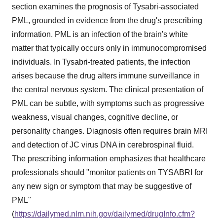
section examines the prognosis of Tysabri-associated
PML, grounded in evidence from the drug's prescribing
information. PML is an infection of the brain's white
matter that typically occurs only in immunocompromised
individuals. In Tysabri-treated patients, the infection
arises because the drug alters immune surveillance in
the central nervous system. The clinical presentation of
PML can be subtle, with symptoms such as progressive
weakness, visual changes, cognitive decline, or
personality changes. Diagnosis often requires brain MRI
and detection of JC virus DNA in cerebrospinal fluid.
The prescribing information emphasizes that healthcare
professionals should "monitor patients on TYSABRI for
any new sign or symptom that may be suggestive of
PML"
(
https://dailymed.nlm.nih.gov/dailymed/drugInfo.cfm?