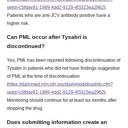
setid=c5fdde91-1989-4dd2-9129-4f3323ea2962
).
Patients who are anti-JCV antibody positive have a
higher risk.
Can PML occur after Tysabri is
discontinued?
Yes, PML has been reported following discontinuation of
Tysabri in patients who did not have findings suggestive
of PML at the time of discontinuation
(
https://dailymed.nlm.nih.gov/dailymed/drugInfo.cfm?
setid=c5fdde91-1989-4dd2-9129-4f3323ea2962
).
Monitoring should continue for at least six months after
stopping the drug.
Does submitting information create an