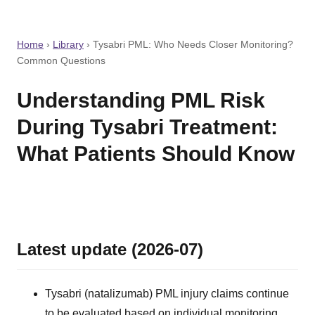
Home
›
Library
›
Tysabri PML: Who Needs Closer Monitoring?
Common Questions
Understanding PML Risk
During Tysabri Treatment:
What Patients Should Know
Latest update (2026-07)
Tysabri (natalizumab) PML injury claims continue
to be evaluated based on individual monitoring