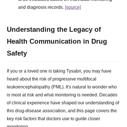
and diagnosis records.
[source]
Understanding the Legacy of
Health Communication in Drug
Safety
If you or a loved one is taking Tysabri, you may have
heard about the risk of progressive multifocal
leukoencephalopathy (PML). It's natural to wonder who
is most at risk and what monitoring is needed. Decades
of clinical experience have shaped our understanding of
this drug-disease association, and this page covers the
key risk factors that doctors use to guide closer
monitoring.