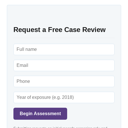
Request a Free Case Review
Begin Assessment