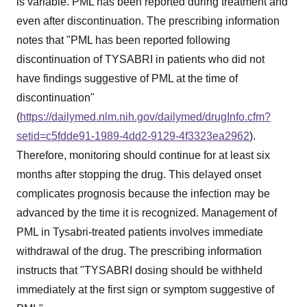
is variable. PML has been reported during treatment and
even after discontinuation. The prescribing information
notes that "PML has been reported following
discontinuation of TYSABRI in patients who did not
have findings suggestive of PML at the time of
discontinuation"
(
https://dailymed.nlm.nih.gov/dailymed/drugInfo.cfm?
setid=c5fdde91-1989-4dd2-9129-4f3323ea2962
).
Therefore, monitoring should continue for at least six
months after stopping the drug. This delayed onset
complicates prognosis because the infection may be
advanced by the time it is recognized. Management of
PML in Tysabri-treated patients involves immediate
withdrawal of the drug. The prescribing information
instructs that "TYSABRI dosing should be withheld
immediately at the first sign or symptom suggestive of