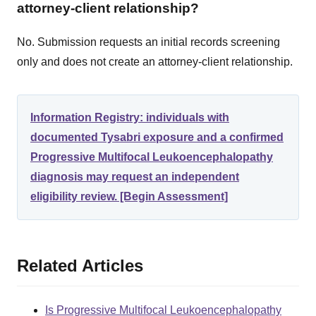
attorney-client relationship?
No. Submission requests an initial records screening
only and does not create an attorney-client relationship.
Information Registry: individuals with
documented Tysabri exposure and a confirmed
Progressive Multifocal Leukoencephalopathy
diagnosis may request an independent
eligibility review. [Begin Assessment]
Related Articles
Is Progressive Multifocal Leukoencephalopathy