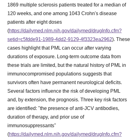
1869 multiple sclerosis patients treated for a median of
120 weeks, and one among 1043 Crohn's disease
patients after eight doses
(
https://dailymed.nlm.nih.gov/dailymed/drugInfo.cfm?
setid=c5fdde91-1989-4dd2-9129-4f3323ea2962
). These
cases highlight that PML can occur after varying
durations of exposure. Long-term outcome data from
these trials are limited, but the natural history of PML in
immunocompromised populations suggests that
survivors often have permanent neurological deficits.
Several factors influence the risk of developing PML
and, by extension, the prognosis. Three key risk factors
are identified: "the presence of anti-JCV antibodies,
duration of therapy, and prior use of
immunosuppressants"
(
https://dailymed.nlm.nih.gov/dailymed/drugInfo.cfm?