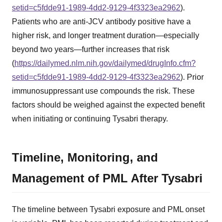
setid=c5fdde91-1989-4dd2-9129-4f3323ea2962
).
Patients who are anti-JCV antibody positive have a
higher risk, and longer treatment duration—especially
beyond two years—further increases that risk
(
https://dailymed.nlm.nih.gov/dailymed/drugInfo.cfm?
setid=c5fdde91-1989-4dd2-9129-4f3323ea2962
). Prior
immunosuppressant use compounds the risk. These
factors should be weighed against the expected benefit
when initiating or continuing Tysabri therapy.
Timeline, Monitoring, and
Management of PML After Tysabri
The timeline between Tysabri exposure and PML onset