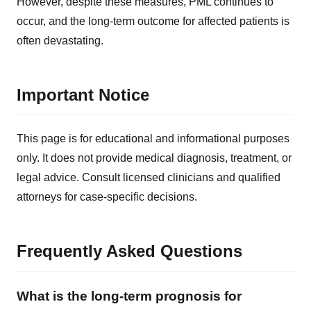
However, despite these measures, PML continues to
occur, and the long-term outcome for affected patients is
often devastating.
Important Notice
This page is for educational and informational purposes
only. It does not provide medical diagnosis, treatment, or
legal advice. Consult licensed clinicians and qualified
attorneys for case-specific decisions.
Frequently Asked Questions
What is the long-term prognosis for