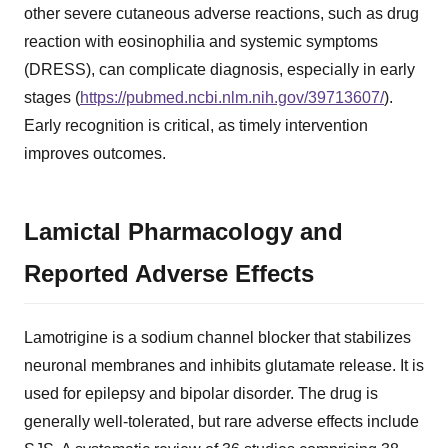
other severe cutaneous adverse reactions, such as drug
reaction with eosinophilia and systemic symptoms
(DRESS), can complicate diagnosis, especially in early
stages (
https://pubmed.ncbi.nlm.nih.gov/39713607/
).
Early recognition is critical, as timely intervention
improves outcomes.
Lamictal Pharmacology and
Reported Adverse Effects
Lamotrigine is a sodium channel blocker that stabilizes
neuronal membranes and inhibits glutamate release. It is
used for epilepsy and bipolar disorder. The drug is
generally well-tolerated, but rare adverse effects include