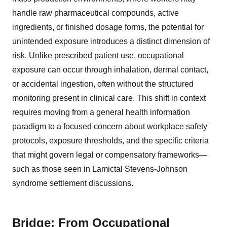
handle raw pharmaceutical compounds, active
ingredients, or finished dosage forms, the potential for
unintended exposure introduces a distinct dimension of
risk. Unlike prescribed patient use, occupational
exposure can occur through inhalation, dermal contact,
or accidental ingestion, often without the structured
monitoring present in clinical care. This shift in context
requires moving from a general health information
paradigm to a focused concern about workplace safety
protocols, exposure thresholds, and the specific criteria
that might govern legal or compensatory frameworks—
such as those seen in Lamictal Stevens-Johnson
syndrome settlement discussions.
Bridge: From Occupational