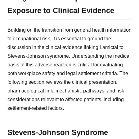
Exposure to Clinical Evidence
Building on the transition from general health information
to occupational risk, it is essential to ground the
discussion in the clinical evidence linking Lamictal to
Stevens-Johnson syndrome. Understanding the medical
basis of this adverse reaction is critical for evaluating
both workplace safety and legal settlement criteria. The
following section reviews the clinical presentation,
pharmacological link, mechanistic pathways, and risk
considerations relevant to affected patients, including
settlement-related factors.
Stevens-Johnson Syndrome