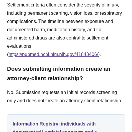
Settlement criteria often consider the severity of injury,
including permanent scarring, vision loss, or respiratory
complications. The timeline between exposure and
documented harm, medication history, and co-
administered drugs are also central to settlement
evaluations
(
https://pubmed.ncbi.nlm.nih.gov/41843406/
).
Does submitting information create an
attorney-client relationship?
No. Submission requests an initial records screening
only and does not create an attorney-client relationship.
Information Registry: individuals with