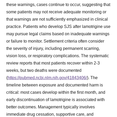
these warnings, cases continue to occur, suggesting that
some patients may not receive adequate monitoring or
that warnings are not sufficiently emphasized in clinical
practice. Patients who develop SJS after lamotrigine use
may pursue legal claims based on inadequate warnings
or failure to monitor. Settlement criteria often consider
the severity of injury, including permanent scarring,
vision loss, or respiratory complications. The systematic
review reports that most patients recover within 2-3
weeks, but two deaths were documented
(
https://pubmed.ncbi.nlm.nih.gov/41843406/
). The
timeline between exposure and documented harm is
critical: most cases develop within the first month, and
early discontinuation of lamotrigine is associated with
better outcomes. Management typically involves
immediate drug cessation, supportive care, and