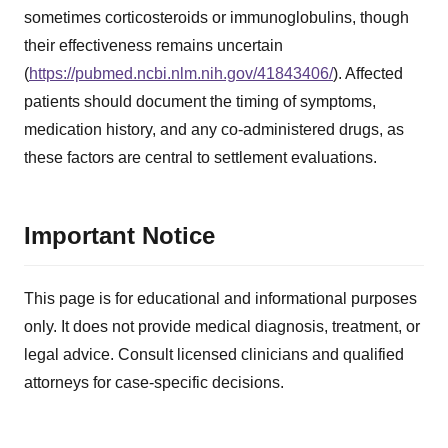
sometimes corticosteroids or immunoglobulins, though
their effectiveness remains uncertain
(
https://pubmed.ncbi.nlm.nih.gov/41843406/
). Affected
patients should document the timing of symptoms,
medication history, and any co-administered drugs, as
these factors are central to settlement evaluations.
Important Notice
This page is for educational and informational purposes
only. It does not provide medical diagnosis, treatment, or
legal advice. Consult licensed clinicians and qualified
attorneys for case-specific decisions.