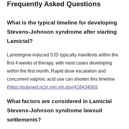
Frequently Asked Questions
What is the typical timeline for developing
Stevens-Johnson syndrome after starting
Lamictal?
Lamotrigine-induced SJS typically manifests within the
first 4 weeks of therapy, with most cases developing
within the first month. Rapid dose escalation and
concurrent valproic acid use can shorten this timeline
(
https://pubmed.ncbi.nlm.nih.gov/41843406/
).
What factors are considered in Lamictal
Stevens-Johnson syndrome lawsuit
settlements?