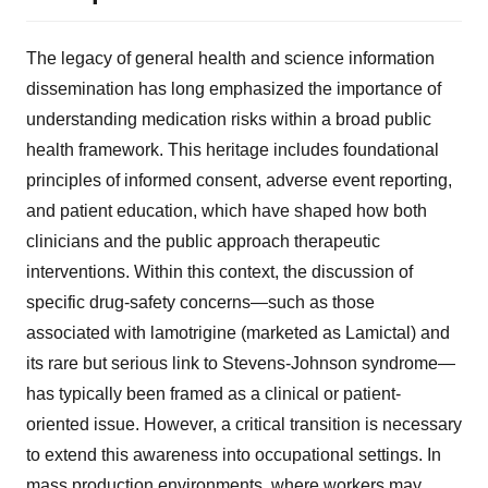
The legacy of general health and science information
dissemination has long emphasized the importance of
understanding medication risks within a broad public
health framework. This heritage includes foundational
principles of informed consent, adverse event reporting,
and patient education, which have shaped how both
clinicians and the public approach therapeutic
interventions. Within this context, the discussion of
specific drug-safety concerns—such as those
associated with lamotrigine (marketed as Lamictal) and
its rare but serious link to Stevens-Johnson syndrome—
has typically been framed as a clinical or patient-
oriented issue. However, a critical transition is necessary
to extend this awareness into occupational settings. In
mass production environments, where workers may