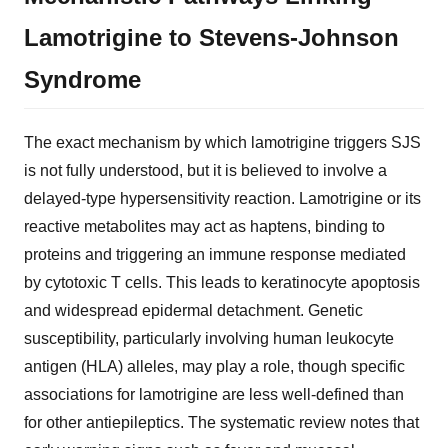
Lamotrigine to Stevens-Johnson
Syndrome
The exact mechanism by which lamotrigine triggers SJS
is not fully understood, but it is believed to involve a
delayed-type hypersensitivity reaction. Lamotrigine or its
reactive metabolites may act as haptens, binding to
proteins and triggering an immune response mediated
by cytotoxic T cells. This leads to keratinocyte apoptosis
and widespread epidermal detachment. Genetic
susceptibility, particularly involving human leukocyte
antigen (HLA) alleles, may play a role, though specific
associations for lamotrigine are less well-defined than
for other antiepileptics. The systematic review notes that