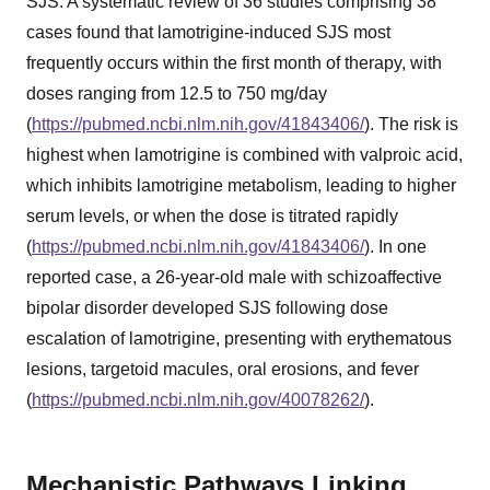
SJS. A systematic review of 36 studies comprising 38
cases found that lamotrigine-induced SJS most
frequently occurs within the first month of therapy, with
doses ranging from 12.5 to 750 mg/day
(
https://pubmed.ncbi.nlm.nih.gov/41843406/
). The risk is
highest when lamotrigine is combined with valproic acid,
which inhibits lamotrigine metabolism, leading to higher
serum levels, or when the dose is titrated rapidly
(
https://pubmed.ncbi.nlm.nih.gov/41843406/
). In one
reported case, a 26-year-old male with schizoaffective
bipolar disorder developed SJS following dose
escalation of lamotrigine, presenting with erythematous
lesions, targetoid macules, oral erosions, and fever
(
https://pubmed.ncbi.nlm.nih.gov/40078262/
).
Mechanistic Pathways Linking