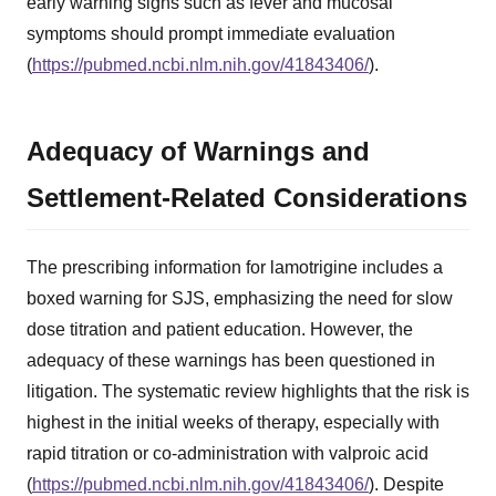
early warning signs such as fever and mucosal
symptoms should prompt immediate evaluation
(
https://pubmed.ncbi.nlm.nih.gov/41843406/
).
Adequacy of Warnings and
Settlement-Related Considerations
The prescribing information for lamotrigine includes a
boxed warning for SJS, emphasizing the need for slow
dose titration and patient education. However, the
adequacy of these warnings has been questioned in
litigation. The systematic review highlights that the risk is
highest in the initial weeks of therapy, especially with
rapid titration or co-administration with valproic acid
(
https://pubmed.ncbi.nlm.nih.gov/41843406/
). Despite