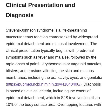
Clinical Presentation and
Diagnosis
Stevens-Johnson syndrome is a life-threatening
mucocutaneous reaction characterized by widespread
epidermal detachment and mucosal involvement. The
clinical presentation typically begins with prodromal
symptoms such as fever and malaise, followed by the
rapid onset of painful erythematous or targetoid macules,
blisters, and erosions affecting the skin and mucous
membranes, including the oral cavity, eyes, and genitalia
(
https://pubmed.ncbi.nlm.nih.gov/41843406/
). Diagnosis
is based on clinical criteria, including the extent of
epidermal detachment, which in SJS involves less than
10% of the body surface area. Overlapping features with