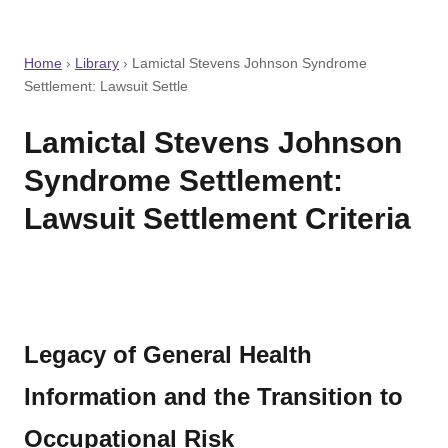
Home
›
Library
›
Lamictal Stevens Johnson Syndrome
Settlement: Lawsuit Settle
Lamictal Stevens Johnson
Syndrome Settlement:
Lawsuit Settlement Criteria
Legacy of General Health
Information and the Transition to
Occupational Risk