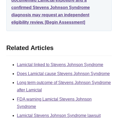
documented Lamictal exposure and a
confirmed Stevens Johnson Syndrome
diagnosis may request an independent
eligibility review. [Begin Assessment]
Related Articles
Lamictal linked to Stevens Johnson Syndrome
Does Lamictal cause Stevens Johnson Syndrome
Long term outcome of Stevens Johnson Syndrome
after Lamictal
FDA warning Lamictal Stevens Johnson
Syndrome
Lamictal Stevens Johnson Syndrome lawsuit