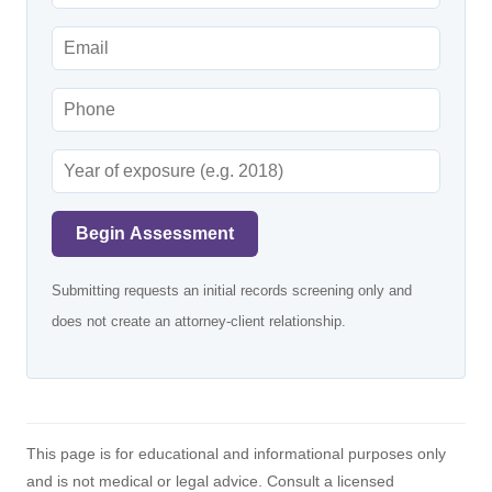
Begin Assessment
Submitting requests an initial records screening only and
does not create an attorney-client relationship.
This page is for educational and informational purposes only
and is not medical or legal advice. Consult a licensed