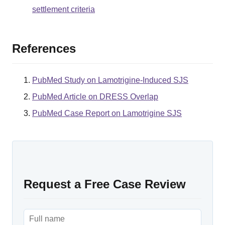
settlement criteria
References
PubMed Study on Lamotrigine-Induced SJS
PubMed Article on DRESS Overlap
PubMed Case Report on Lamotrigine SJS
Request a Free Case Review