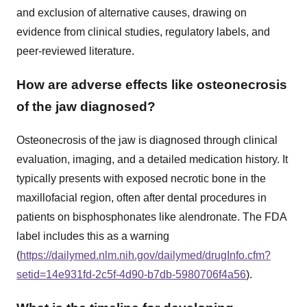
and exclusion of alternative causes, drawing on
evidence from clinical studies, regulatory labels, and
peer-reviewed literature.
How are adverse effects like osteonecrosis
of the jaw diagnosed?
Osteonecrosis of the jaw is diagnosed through clinical
evaluation, imaging, and a detailed medication history. It
typically presents with exposed necrotic bone in the
maxillofacial region, often after dental procedures in
patients on bisphosphonates like alendronate. The FDA
label includes this as a warning
(
https://dailymed.nlm.nih.gov/dailymed/drugInfo.cfm?
setid=14e931fd-2c5f-4d90-b7db-5980706f4a56
).