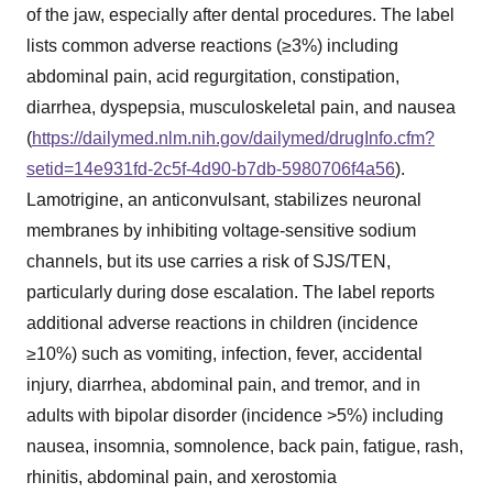
of the jaw, especially after dental procedures. The label
lists common adverse reactions (≥3%) including
abdominal pain, acid regurgitation, constipation,
diarrhea, dyspepsia, musculoskeletal pain, and nausea
(
https://dailymed.nlm.nih.gov/dailymed/drugInfo.cfm?
setid=14e931fd-2c5f-4d90-b7db-5980706f4a56
).
Lamotrigine, an anticonvulsant, stabilizes neuronal
membranes by inhibiting voltage-sensitive sodium
channels, but its use carries a risk of SJS/TEN,
particularly during dose escalation. The label reports
additional adverse reactions in children (incidence
≥10%) such as vomiting, infection, fever, accidental
injury, diarrhea, abdominal pain, and tremor, and in
adults with bipolar disorder (incidence >5%) including
nausea, insomnia, somnolence, back pain, fatigue, rash,
rhinitis, abdominal pain, and xerostomia