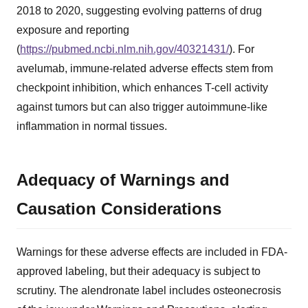
2018 to 2020, suggesting evolving patterns of drug
exposure and reporting
(
https://pubmed.ncbi.nlm.nih.gov/40321431/
). For
avelumab, immune-related adverse effects stem from
checkpoint inhibition, which enhances T-cell activity
against tumors but can also trigger autoimmune-like
inflammation in normal tissues.
Adequacy of Warnings and
Causation Considerations
Warnings for these adverse effects are included in FDA-
approved labeling, but their adequacy is subject to
scrutiny. The alendronate label includes osteonecrosis