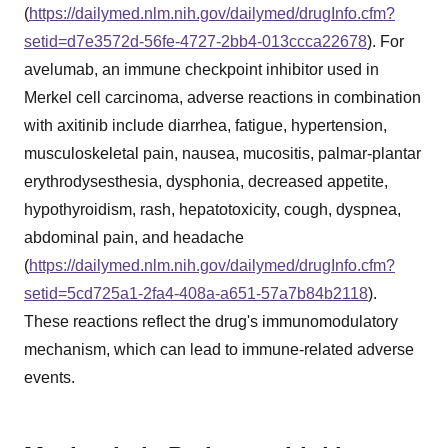
(
https://dailymed.nlm.nih.gov/dailymed/drugInfo.cfm?
setid=d7e3572d-56fe-4727-2bb4-013ccca22678
). For
avelumab, an immune checkpoint inhibitor used in
Merkel cell carcinoma, adverse reactions in combination
with axitinib include diarrhea, fatigue, hypertension,
musculoskeletal pain, nausea, mucositis, palmar-plantar
erythrodysesthesia, dysphonia, decreased appetite,
hypothyroidism, rash, hepatotoxicity, cough, dyspnea,
abdominal pain, and headache
(
https://dailymed.nlm.nih.gov/dailymed/drugInfo.cfm?
setid=5cd725a1-2fa4-408a-a651-57a7b84b2118
).
These reactions reflect the drug's immunomodulatory
mechanism, which can lead to immune-related adverse
events.