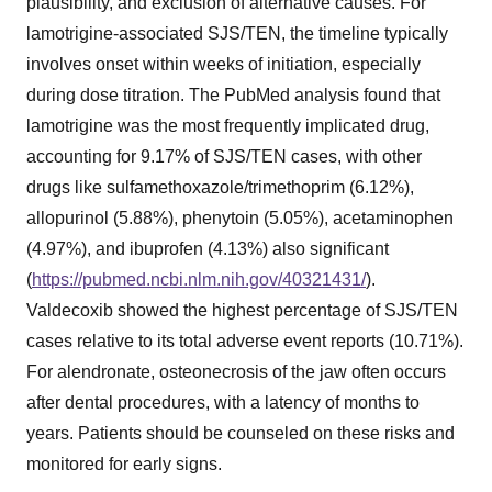
plausibility, and exclusion of alternative causes. For
lamotrigine-associated SJS/TEN, the timeline typically
involves onset within weeks of initiation, especially
during dose titration. The PubMed analysis found that
lamotrigine was the most frequently implicated drug,
accounting for 9.17% of SJS/TEN cases, with other
drugs like sulfamethoxazole/trimethoprim (6.12%),
allopurinol (5.88%), phenytoin (5.05%), acetaminophen
(4.97%), and ibuprofen (4.13%) also significant
(
https://pubmed.ncbi.nlm.nih.gov/40321431/
).
Valdecoxib showed the highest percentage of SJS/TEN
cases relative to its total adverse event reports (10.71%).
For alendronate, osteonecrosis of the jaw often occurs
after dental procedures, with a latency of months to
years. Patients should be counseled on these risks and
monitored for early signs.