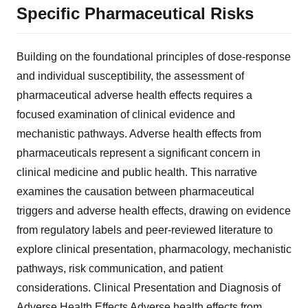
Specific Pharmaceutical Risks
Building on the foundational principles of dose-response
and individual susceptibility, the assessment of
pharmaceutical adverse health effects requires a
focused examination of clinical evidence and
mechanistic pathways. Adverse health effects from
pharmaceuticals represent a significant concern in
clinical medicine and public health. This narrative
examines the causation between pharmaceutical
triggers and adverse health effects, drawing on evidence
from regulatory labels and peer-reviewed literature to
explore clinical presentation, pharmacology, mechanistic
pathways, risk communication, and patient
considerations. Clinical Presentation and Diagnosis of
Adverse Health Effects Adverse health effects from