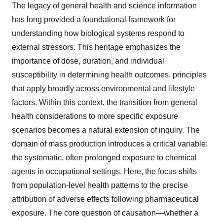
The legacy of general health and science information
has long provided a foundational framework for
understanding how biological systems respond to
external stressors. This heritage emphasizes the
importance of dose, duration, and individual
susceptibility in determining health outcomes, principles
that apply broadly across environmental and lifestyle
factors. Within this context, the transition from general
health considerations to more specific exposure
scenarios becomes a natural extension of inquiry. The
domain of mass production introduces a critical variable:
the systematic, often prolonged exposure to chemical
agents in occupational settings. Here, the focus shifts
from population-level health patterns to the precise
attribution of adverse effects following pharmaceutical
exposure. The core question of causation—whether a