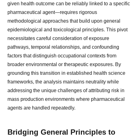
given health outcome can be reliably linked to a specific
pharmaceutical agent—requires rigorous
methodological approaches that build upon general
epidemiological and toxicological principles. This pivot
necessitates careful consideration of exposure
pathways, temporal relationships, and confounding
factors that distinguish occupational contexts from
broader environmental or therapeutic exposures. By
grounding this transition in established health science
frameworks, the analysis maintains neutrality while
addressing the unique challenges of attributing risk in
mass production environments where pharmaceutical
agents are handled repeatedly.
Bridging General Principles to