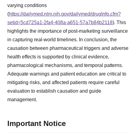
varying conditions
(
https://dailymed.nlm.nih.gov/dailymed/drugInfo.cfm?
setid=5cd725a1-2fa4-408a-a651-57a7b84b2118
). This
highlights the importance of post-marketing surveillance
in capturing real-world timelines. In conclusion, the
causation between pharmaceutical triggers and adverse
health effects is supported by clinical evidence,
pharmacological mechanisms, and temporal patterns.
Adequate warnings and patient education are critical to
mitigating risks, and affected patients require careful
evaluation to establish causation and guide
management.
Important Notice