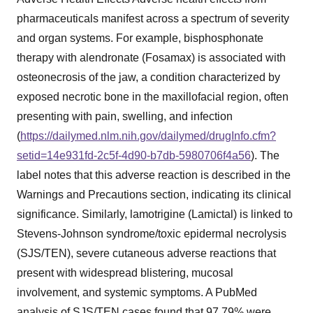
pharmaceuticals manifest across a spectrum of severity
and organ systems. For example, bisphosphonate
therapy with alendronate (Fosamax) is associated with
osteonecrosis of the jaw, a condition characterized by
exposed necrotic bone in the maxillofacial region, often
presenting with pain, swelling, and infection
(
https://dailymed.nlm.nih.gov/dailymed/drugInfo.cfm?
setid=14e931fd-2c5f-4d90-b7db-5980706f4a56
). The
label notes that this adverse reaction is described in the
Warnings and Precautions section, indicating its clinical
significance. Similarly, lamotrigine (Lamictal) is linked to
Stevens-Johnson syndrome/toxic epidermal necrolysis
(SJS/TEN), severe cutaneous adverse reactions that
present with widespread blistering, mucosal
involvement, and systemic symptoms. A PubMed
analysis of SJS/TEN cases found that 97.79% were