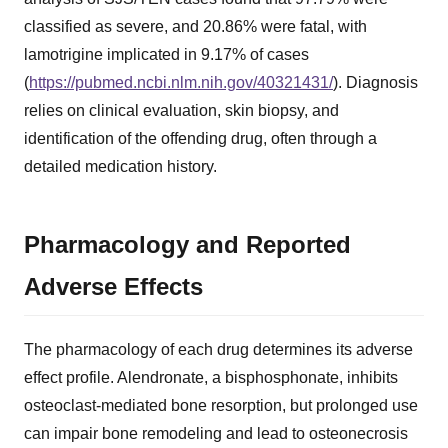
classified as severe, and 20.86% were fatal, with
lamotrigine implicated in 9.17% of cases
(
https://pubmed.ncbi.nlm.nih.gov/40321431/
). Diagnosis
relies on clinical evaluation, skin biopsy, and
identification of the offending drug, often through a
detailed medication history.
Pharmacology and Reported
Adverse Effects
The pharmacology of each drug determines its adverse
effect profile. Alendronate, a bisphosphonate, inhibits
osteoclast-mediated bone resorption, but prolonged use
can impair bone remodeling and lead to osteonecrosis