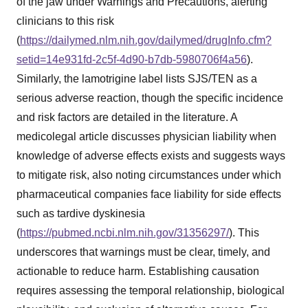
of the jaw under Warnings and Precautions, alerting
clinicians to this risk
(
https://dailymed.nlm.nih.gov/dailymed/drugInfo.cfm?
setid=14e931fd-2c5f-4d90-b7db-5980706f4a56
).
Similarly, the lamotrigine label lists SJS/TEN as a
serious adverse reaction, though the specific incidence
and risk factors are detailed in the literature. A
medicolegal article discusses physician liability when
knowledge of adverse effects exists and suggests ways
to mitigate risk, also noting circumstances under which
pharmaceutical companies face liability for side effects
such as tardive dyskinesia
(
https://pubmed.ncbi.nlm.nih.gov/31356297/
). This
underscores that warnings must be clear, timely, and
actionable to reduce harm. Establishing causation
requires assessing the temporal relationship, biological