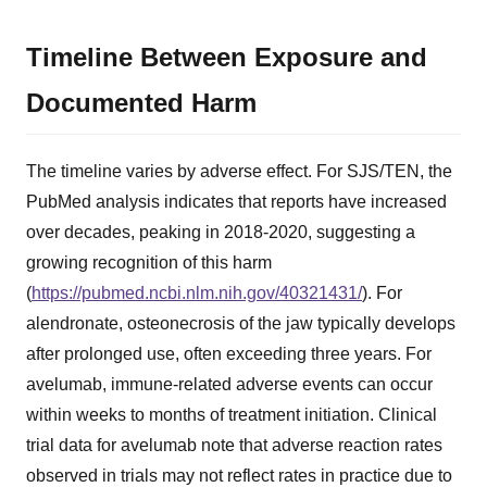
Timeline Between Exposure and
Documented Harm
The timeline varies by adverse effect. For SJS/TEN, the
PubMed analysis indicates that reports have increased
over decades, peaking in 2018-2020, suggesting a
growing recognition of this harm
(
https://pubmed.ncbi.nlm.nih.gov/40321431/
). For
alendronate, osteonecrosis of the jaw typically develops
after prolonged use, often exceeding three years. For
avelumab, immune-related adverse events can occur
within weeks to months of treatment initiation. Clinical
trial data for avelumab note that adverse reaction rates
observed in trials may not reflect rates in practice due to