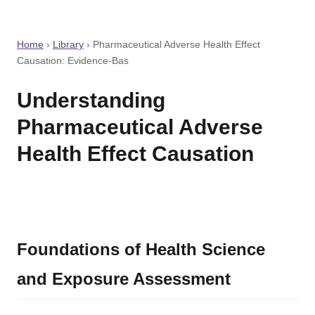
Home
›
Library
›
Pharmaceutical Adverse Health Effect
Causation: Evidence-Bas
Understanding
Pharmaceutical Adverse
Health Effect Causation
Foundations of Health Science
and Exposure Assessment