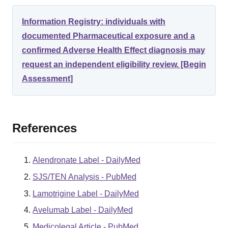
Information Registry: individuals with
documented Pharmaceutical exposure and a
confirmed Adverse Health Effect diagnosis may
request an independent eligibility review. [Begin
Assessment]
References
Alendronate Label - DailyMed
SJS/TEN Analysis - PubMed
Lamotrigine Label - DailyMed
Avelumab Label - DailyMed
Medicolegal Article - PubMed