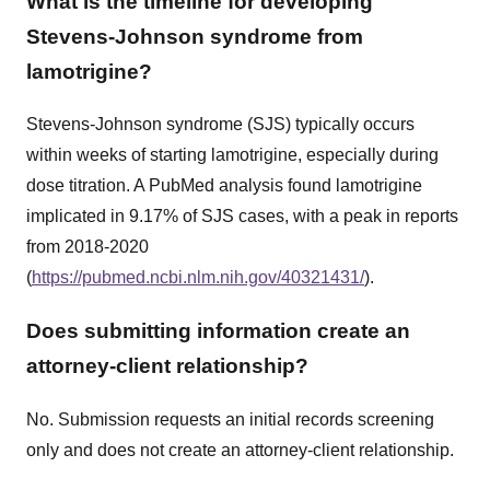
What is the timeline for developing
Stevens-Johnson syndrome from
lamotrigine?
Stevens-Johnson syndrome (SJS) typically occurs
within weeks of starting lamotrigine, especially during
dose titration. A PubMed analysis found lamotrigine
implicated in 9.17% of SJS cases, with a peak in reports
from 2018-2020
(
https://pubmed.ncbi.nlm.nih.gov/40321431/
).
Does submitting information create an
attorney-client relationship?
No. Submission requests an initial records screening
only and does not create an attorney-client relationship.