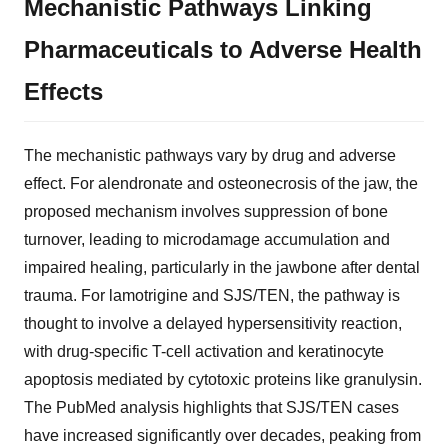
Mechanistic Pathways Linking
Pharmaceuticals to Adverse Health
Effects
The mechanistic pathways vary by drug and adverse
effect. For alendronate and osteonecrosis of the jaw, the
proposed mechanism involves suppression of bone
turnover, leading to microdamage accumulation and
impaired healing, particularly in the jawbone after dental
trauma. For lamotrigine and SJS/TEN, the pathway is
thought to involve a delayed hypersensitivity reaction,
with drug-specific T-cell activation and keratinocyte
apoptosis mediated by cytotoxic proteins like granulysin.
The PubMed analysis highlights that SJS/TEN cases
have increased significantly over decades, peaking from