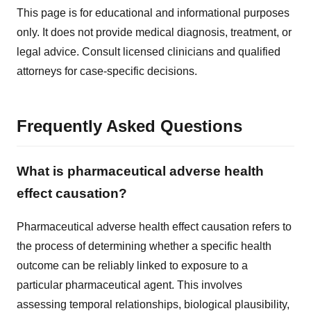
This page is for educational and informational purposes
only. It does not provide medical diagnosis, treatment, or
legal advice. Consult licensed clinicians and qualified
attorneys for case-specific decisions.
Frequently Asked Questions
What is pharmaceutical adverse health
effect causation?
Pharmaceutical adverse health effect causation refers to
the process of determining whether a specific health
outcome can be reliably linked to exposure to a
particular pharmaceutical agent. This involves
assessing temporal relationships, biological plausibility,