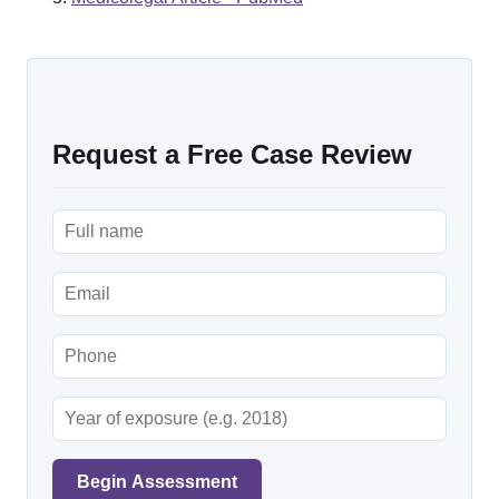
Request a Free Case Review
Begin Assessment